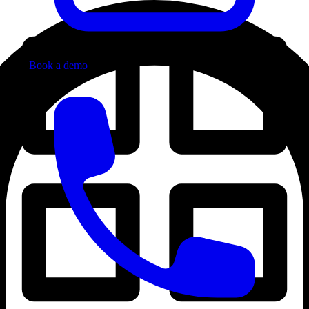
Book a demo