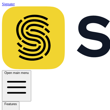
Signater
Open main menu
Features