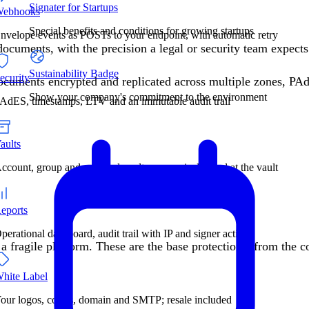
Signater for Startups
ebhooks
Special benefits and conditions for growing startups
nvelope events as POSTs to your endpoint, with automatic retry
documents, with the precision a legal or security team expec
Sustainability Badge
ecurity
 documents encrypted and replicated across multiple zones, P
Show your company's commitment to the environment
AdES, timestamps, LTV and an immutable audit trail
aults
ccount, group and personal vaults: access is decided at the vault
eports
perational dashboard, audit trail with IP and signer actions
 a fragile platform. These are the base protections, from the c
hite Label
our logos, colors, domain and SMTP; resale included