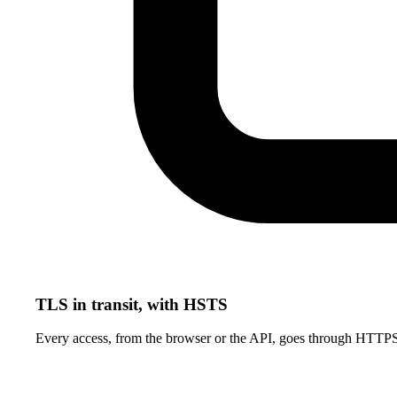
TLS in transit, with HSTS
Every access, from the browser or the API, goes through HTTP