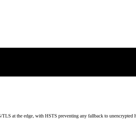
S/TLS at the edge, with HSTS preventing any fallback to unencrypted