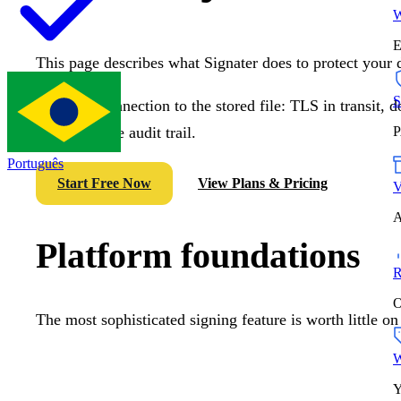
W
E
This page describes what Signater does to protect your 
S
From the connection to the stored file: TLS in transit,
an immutable audit trail.
P
Português
Start Free Now
View Plans & Pricing
V
A
Platform foundations
R
O
The most sophisticated signing feature is worth little on
W
Y