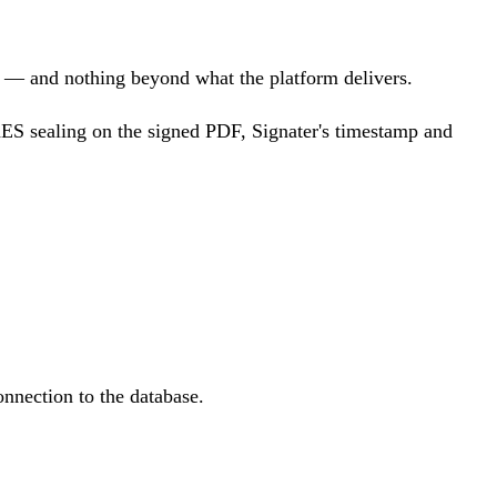
ts — and nothing beyond what the platform delivers.
AdES sealing on the signed PDF, Signater's timestamp and
onnection to the database.