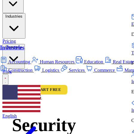
Industries
E
D
Pricing
Industries
Company
T
Accounting
Human Resources
Education
Real Estat
F
Construction
Logistics
Services
Commerce
Manu
Blog
I
LOGIN
START FREE
E
FEATURES
I
English
Security
C