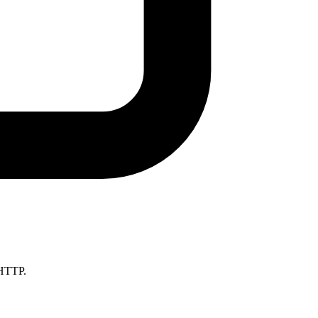
 HTTP.