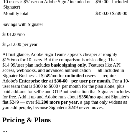
10 users × $5/user on Adobe Sign / included on
$50.00
Included
Signater)
Monthly total
$350.00
$249.00
Savings with Signater
$101.00/mo
$1,212.00 per year
At first glance, Adobe Sign Teams appears cheaper at roughly
$150/mo for 10 users. But the comparison is misleading. That
$14.99/user plan includes
basic signing only
. Features like API
access, webhooks, and advanced authentication — all included in
Signater Business at $249/mo for
unlimited users
— require
Adobe's
Enterprise tier at $30-60+ per user per month
. For a 10-
user team that is $300 to $600+ per month for the plan alone, plus
paid add-ons for selfie and OTP authentication that Signater includes
for free. Add it up and Adobe runs about
$350/mo
against Signater's
flat $249 — over
$1,200 more per year
, a gap that only widens as
you add people, because Signater's $249 never moves.
Pricing & Plans