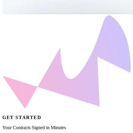
GET STARTED
Your Contracts Signed in Minutes