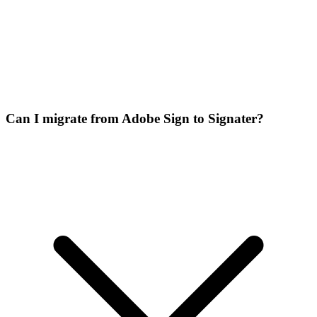
Can I migrate from Adobe Sign to Signater?