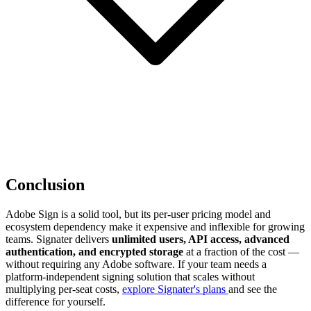
Conclusion
Adobe Sign is a solid tool, but its per-user pricing model and
ecosystem dependency make it expensive and inflexible for growing
teams. Signater delivers
unlimited users, API access, advanced
authentication, and encrypted storage
at a fraction of the cost —
without requiring any Adobe software. If your team needs a
platform-independent signing solution that scales without
multiplying per-seat costs,
explore Signater's plans
and see the
difference for yourself.