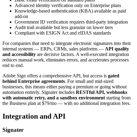
Advanced identity verification only on Enterprise plans
Knowledge-based authentication (KBA) available as paid
add-on
Government ID verification requires third-party integration
Audit trail available but less granular on lower tiers
Compliant with ESIGN Act and eIDAS standards
For companies that need to integrate electronic signatures into their
internal systems — ERPs, CRMs, sales platforms —
API quality
and accessibility
are decisive factors. A well-executed integration
reduces manual work, eliminates errors, and accelerates processes
end to end.
Adobe Sign offers a comprehensive API, but access is
gated
behind Enterprise agreements
. For small and mid-sized
businesses, this means either paying a premium or going without
automation entirely. Signater includes
RESTful API, webhooks
with automatic retry, and a sandbox environment
starting from
the Business plan at $79/mo — with no additional integration fees.
Integration and API
Signater