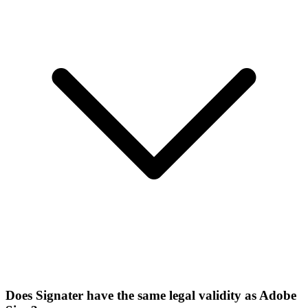
Does Signater have the same legal validity as Adobe