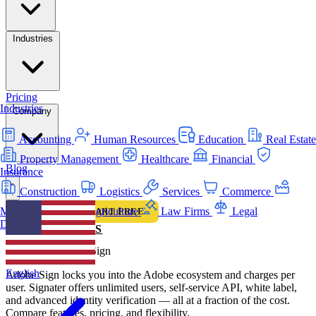
Industries
Pricing
Industries
Company
Accounting
Human Resources
Education
Real Estate
Property Management
Healthcare
Financial
Blog
Insurance
Construction
Logistics
Services
Commerce
Manufacturing
Agriculture
Law Firms
Legal
LOGIN
START FREE
Departments
COMPARISONS
Signater vs Adobe Sign
English
Adobe Sign locks you into the Adobe ecosystem and charges per
user. Signater offers unlimited users, self-service API, white label,
and advanced identity verification — all at a fraction of the cost.
Compare features, pricing, and flexibility.