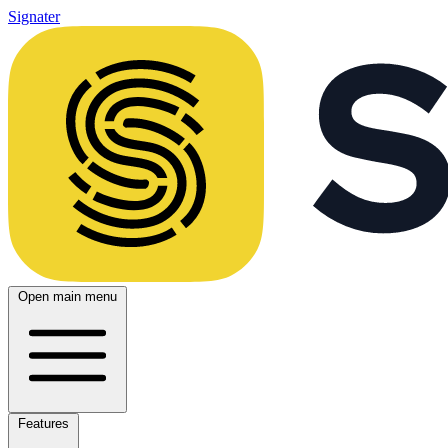
Signater
Open main menu
Features