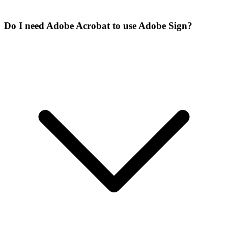
Do I need Adobe Acrobat to use Adobe Sign?