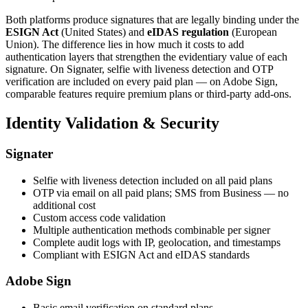
Both platforms produce signatures that are legally binding under the
ESIGN Act
(United States) and
eIDAS regulation
(European
Union). The difference lies in how much it costs to add
authentication layers that strengthen the evidentiary value of each
signature. On Signater, selfie with liveness detection and OTP
verification are included on every paid plan — on Adobe Sign,
comparable features require premium plans or third-party add-ons.
Identity Validation & Security
Signater
Selfie with liveness detection included on all paid plans
OTP via email on all paid plans; SMS from Business — no
additional cost
Custom access code validation
Multiple authentication methods combinable per signer
Complete audit logs with IP, geolocation, and timestamps
Compliant with ESIGN Act and eIDAS standards
Adobe Sign
Basic email verification on standard plans