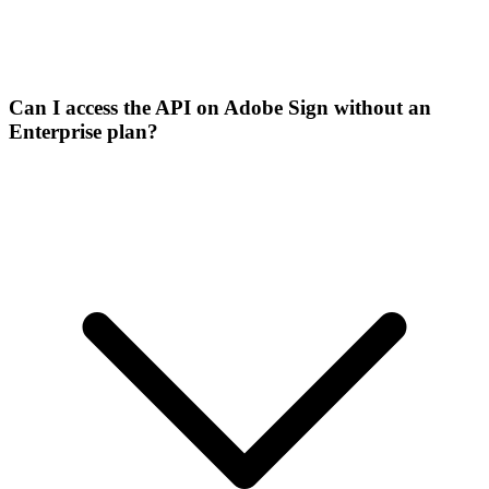
Can I access the API on Adobe Sign without an
Enterprise plan?