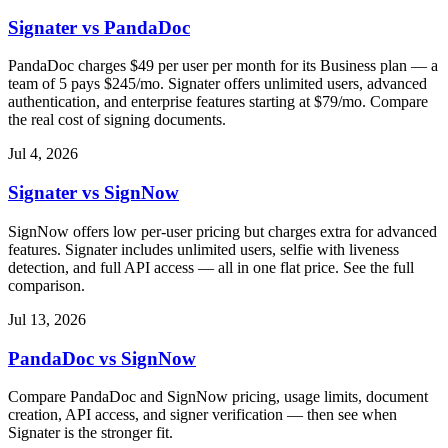
Signater vs PandaDoc
PandaDoc charges $49 per user per month for its Business plan — a
team of 5 pays $245/mo. Signater offers unlimited users, advanced
authentication, and enterprise features starting at $79/mo. Compare
the real cost of signing documents.
Jul 4, 2026
Signater vs SignNow
SignNow offers low per-user pricing but charges extra for advanced
features. Signater includes unlimited users, selfie with liveness
detection, and full API access — all in one flat price. See the full
comparison.
Jul 13, 2026
PandaDoc vs SignNow
Compare PandaDoc and SignNow pricing, usage limits, document
creation, API access, and signer verification — then see when
Signater is the stronger fit.