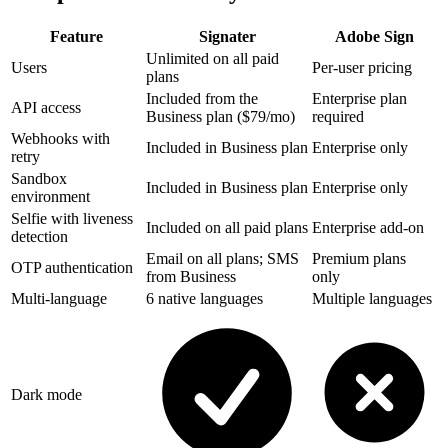
Feature
Signater
Adobe Sign
Unlimited on all paid
Users
Per-user pricing
plans
Included from the
Enterprise plan
API access
Business plan ($79/mo)
required
Webhooks with
Included in Business plan
Enterprise only
retry
Sandbox
Included in Business plan
Enterprise only
environment
Selfie with liveness
Included on all paid plans
Enterprise add-on
detection
Email on all plans; SMS
Premium plans
OTP authentication
from Business
only
Multi-language
6 native languages
Multiple languages
Dark mode