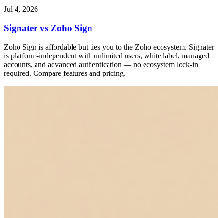
Jul 4, 2026
Signater vs Zoho Sign
Zoho Sign is affordable but ties you to the Zoho ecosystem. Signater
is platform-independent with unlimited users, white label, managed
accounts, and advanced authentication — no ecosystem lock-in
required. Compare features and pricing.