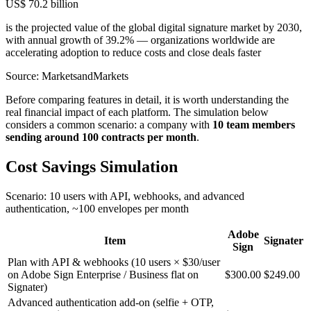
US$ 70.2 billion
is the projected value of the global digital signature market by 2030,
with annual growth of 39.2% — organizations worldwide are
accelerating adoption to reduce costs and close deals faster
Source: MarketsandMarkets
Before comparing features in detail, it is worth understanding the
real financial impact of each platform. The simulation below
considers a common scenario: a company with
10 team members
sending around 100 contracts per month
.
Cost Savings Simulation
Scenario: 10 users with API, webhooks, and advanced
authentication, ~100 envelopes per month
Adobe
Item
Signater
Sign
Plan with API & webhooks (10 users × $30/user
on Adobe Sign Enterprise / Business flat on
$300.00
$249.00
Signater)
Advanced authentication add-on (selfie + OTP,