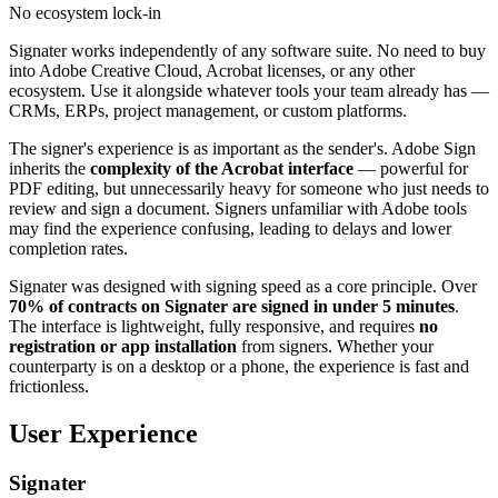
No ecosystem lock-in
Signater works independently of any software suite. No need to buy
into Adobe Creative Cloud, Acrobat licenses, or any other
ecosystem. Use it alongside whatever tools your team already has —
CRMs, ERPs, project management, or custom platforms.
The signer's experience is as important as the sender's. Adobe Sign
inherits the
complexity of the Acrobat interface
— powerful for
PDF editing, but unnecessarily heavy for someone who just needs to
review and sign a document. Signers unfamiliar with Adobe tools
may find the experience confusing, leading to delays and lower
completion rates.
Signater was designed with signing speed as a core principle. Over
70% of contracts on Signater are signed in under 5 minutes
.
The interface is lightweight, fully responsive, and requires
no
registration or app installation
from signers. Whether your
counterparty is on a desktop or a phone, the experience is fast and
frictionless.
User Experience
Signater