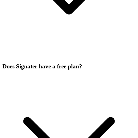
Does Signater have a free plan?