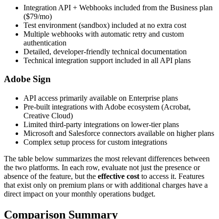
Integration API + Webhooks included from the Business plan
($79/mo)
Test environment (sandbox) included at no extra cost
Multiple webhooks with automatic retry and custom
authentication
Detailed, developer-friendly technical documentation
Technical integration support included in all API plans
Adobe Sign
API access primarily available on Enterprise plans
Pre-built integrations with Adobe ecosystem (Acrobat,
Creative Cloud)
Limited third-party integrations on lower-tier plans
Microsoft and Salesforce connectors available on higher plans
Complex setup process for custom integrations
The table below summarizes the most relevant differences between
the two platforms. In each row, evaluate not just the presence or
absence of the feature, but the
effective cost
to access it. Features
that exist only on premium plans or with additional charges have a
direct impact on your monthly operations budget.
Comparison Summary