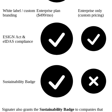
White label / custom
Enterprise plan
Enterprise only
branding
($499/mo)
(custom pricing)
ESIGN Act &
eIDAS compliance
Sustainability Badge
Signater also grants the
Sustainability Badge
to companies that