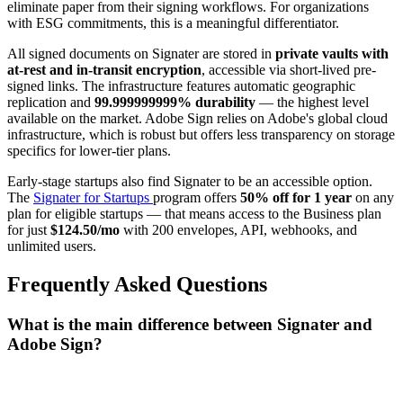
eliminate paper from their signing workflows. For organizations
with ESG commitments, this is a meaningful differentiator.
All signed documents on Signater are stored in
private vaults with
at-rest and in-transit encryption
, accessible via short-lived pre-
signed links. The infrastructure features automatic geographic
replication and
99.999999999% durability
— the highest level
available on the market. Adobe Sign relies on Adobe's global cloud
infrastructure, which is robust but offers less transparency on storage
specifics for lower-tier plans.
Early-stage startups also find Signater to be an accessible option.
The
Signater for Startups
program offers
50% off for 1 year
on any
plan for eligible startups — that means access to the Business plan
for just
$124.50/mo
with 200 envelopes, API, webhooks, and
unlimited users.
Frequently Asked Questions
What is the main difference between Signater and
Adobe Sign?