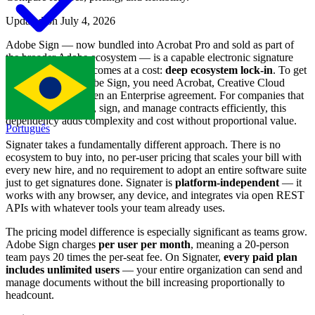
Updated on July 4, 2026
Adobe Sign — now bundled into Acrobat Pro and sold as part of
the broader Adobe ecosystem — is a capable electronic signature
tool. But capability comes at a cost:
deep ecosystem lock-in
. To get
the most out of Adobe Sign, you need Acrobat, Creative Cloud
integrations, and often an Enterprise agreement. For companies that
simply need to send, sign, and manage contracts efficiently, this
dependency adds complexity and cost without proportional value.
Português
Signater takes a fundamentally different approach. There is no
ecosystem to buy into, no per-user pricing that scales your bill with
every new hire, and no requirement to adopt an entire software suite
just to get signatures done. Signater is
platform-independent
— it
works with any browser, any device, and integrates via open REST
APIs with whatever tools your team already uses.
The pricing model difference is especially significant as teams grow.
Adobe Sign charges
per user per month
, meaning a 20-person
team pays 20 times the per-seat fee. On Signater,
every paid plan
includes unlimited users
— your entire organization can send and
manage documents without the bill increasing proportionally to
headcount.