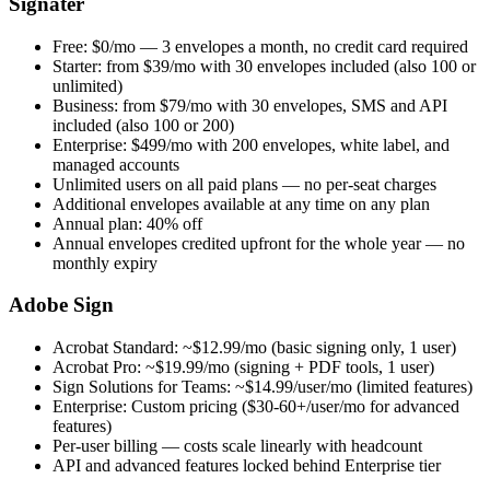
Signater
Free: $0/mo — 3 envelopes a month, no credit card required
Starter: from $39/mo with 30 envelopes included (also 100 or
unlimited)
Business: from $79/mo with 30 envelopes, SMS and API
included (also 100 or 200)
Enterprise: $499/mo with 200 envelopes, white label, and
managed accounts
Unlimited users on all paid plans — no per-seat charges
Additional envelopes available at any time on any plan
Annual plan: 40% off
Annual envelopes credited upfront for the whole year — no
monthly expiry
Adobe Sign
Acrobat Standard: ~$12.99/mo (basic signing only, 1 user)
Acrobat Pro: ~$19.99/mo (signing + PDF tools, 1 user)
Sign Solutions for Teams: ~$14.99/user/mo (limited features)
Enterprise: Custom pricing ($30-60+/user/mo for advanced
features)
Per-user billing — costs scale linearly with headcount
API and advanced features locked behind Enterprise tier