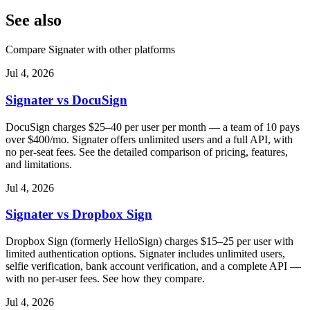
See also
Compare Signater with other platforms
Jul 4, 2026
Signater vs DocuSign
DocuSign charges $25–40 per user per month — a team of 10 pays
over $400/mo. Signater offers unlimited users and a full API, with
no per-seat fees. See the detailed comparison of pricing, features,
and limitations.
Jul 4, 2026
Signater vs Dropbox Sign
Dropbox Sign (formerly HelloSign) charges $15–25 per user with
limited authentication options. Signater includes unlimited users,
selfie verification, bank account verification, and a complete API —
with no per-user fees. See how they compare.
Jul 4, 2026