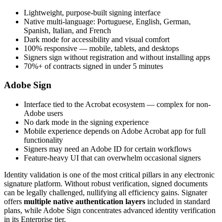
Lightweight, purpose-built signing interface
Native multi-language: Portuguese, English, German,
Spanish, Italian, and French
Dark mode for accessibility and visual comfort
100% responsive — mobile, tablets, and desktops
Signers sign without registration and without installing apps
70%+ of contracts signed in under 5 minutes
Adobe Sign
Interface tied to the Acrobat ecosystem — complex for non-
Adobe users
No dark mode in the signing experience
Mobile experience depends on Adobe Acrobat app for full
functionality
Signers may need an Adobe ID for certain workflows
Feature-heavy UI that can overwhelm occasional signers
Identity validation is one of the most critical pillars in any electronic
signature platform. Without robust verification, signed documents
can be legally challenged, nullifying all efficiency gains. Signater
offers
multiple native authentication layers
included in standard
plans, while Adobe Sign concentrates advanced identity verification
in its Enterprise tier.