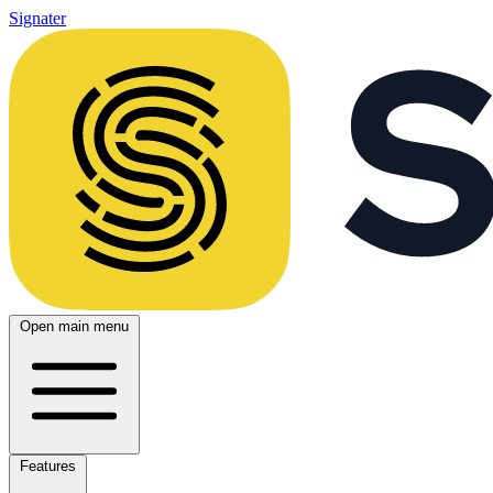
Signater
Open main menu
Features