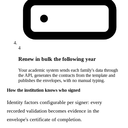
4
Renew in bulk the following year
Your academic system sends each family's data through
the API, generates the contracts from the template and
publishes the envelopes, with no manual typing.
How the institution knows who signed
Identity factors configurable per signer: every
recorded validation becomes evidence in the
envelope's certificate of completion.