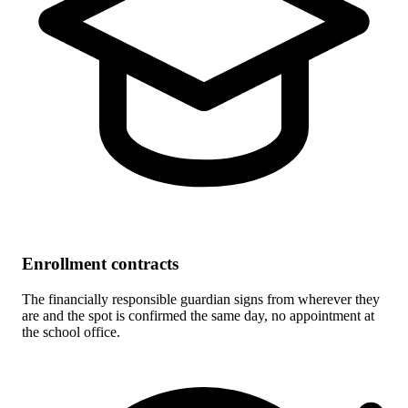
Enrollment contracts
The financially responsible guardian signs from wherever they
are and the spot is confirmed the same day, no appointment at
the school office.