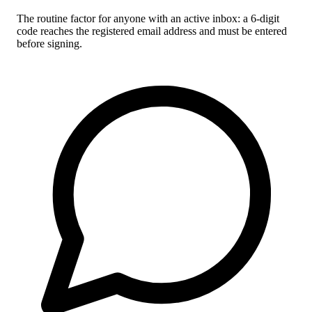
The routine factor for anyone with an active inbox: a 6-digit
code reaches the registered email address and must be entered
before signing.