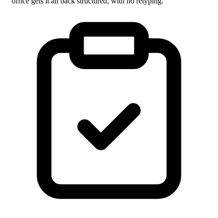
office gets it all back structured, with no retyping.