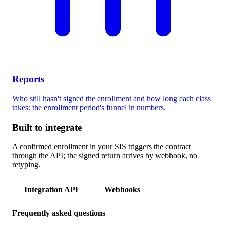
Reports
Who still hasn't signed the enrollment and how long each class
takes: the enrollment period's funnel in numbers.
Built to integrate
A confirmed enrollment in your SIS triggers the contract
through the API; the signed return arrives by webhook, no
retyping.
Integration API
Webhooks
Frequently asked questions