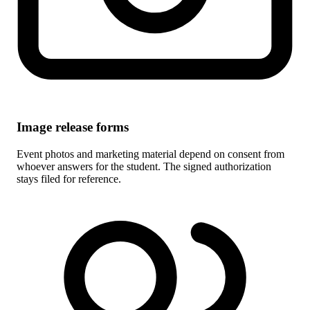
Image release forms
Event photos and marketing material depend on consent from
whoever answers for the student. The signed authorization
stays filed for reference.