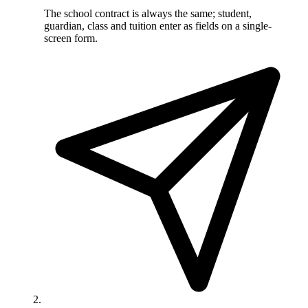
The school contract is always the same; student,
guardian, class and tuition enter as fields on a single-
screen form.