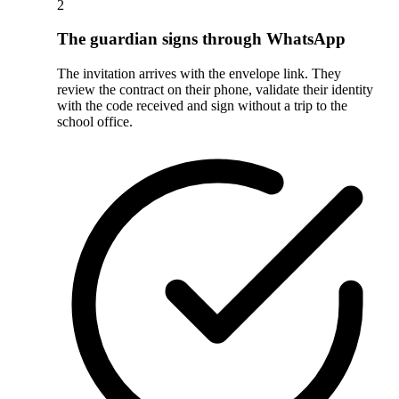
2
The guardian signs through WhatsApp
The invitation arrives with the envelope link. They
review the contract on their phone, validate their identity
with the code received and sign without a trip to the
school office.