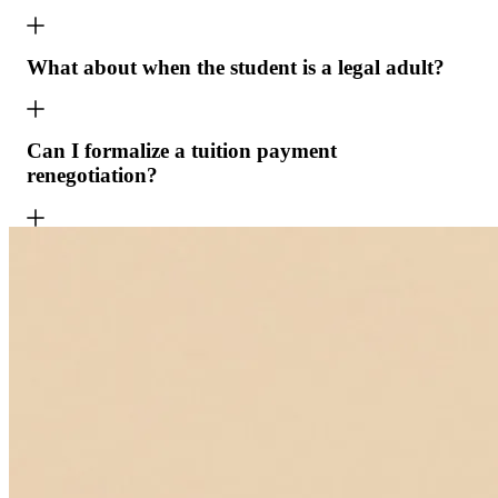
What about when the student is a legal adult?
Can I formalize a tuition payment
renegotiation?