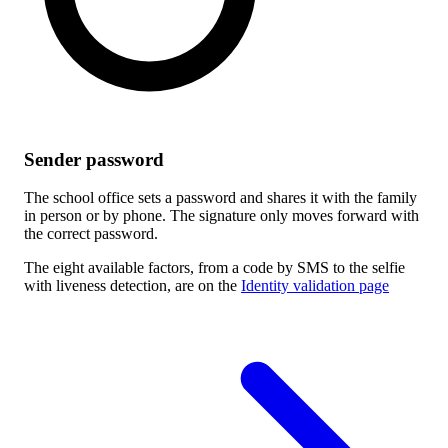
Sender password
The school office sets a password and shares it with the family
in person or by phone. The signature only moves forward with
the correct password.
The eight available factors, from a code by SMS to the selfie
with liveness detection, are on the
Identity validation page