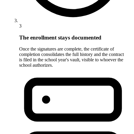
3
The enrollment stays documented
Once the signatures are complete, the certificate of
completion consolidates the full history and the contract
is filed in the school year's vault, visible to whoever the
school authorizes.