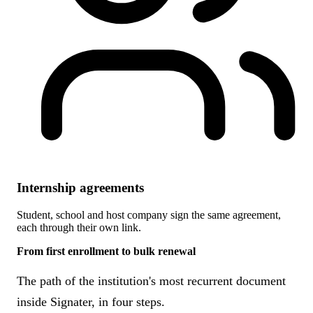
Internship agreements
Student, school and host company sign the same agreement,
each through their own link.
From first enrollment to bulk renewal
The path of the institution's most recurrent document
inside Signater, in four steps.