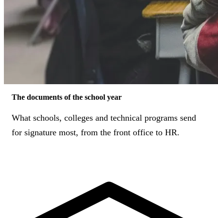
The documents of the school year
What schools, colleges and technical programs send
for signature most, from the front office to HR.