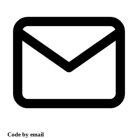
Code by email