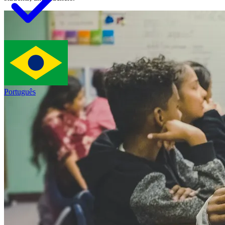
Português