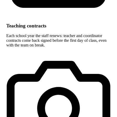
Teaching contracts
Each school year the staff renews: teacher and coordinator
contracts come back signed before the first day of class, even
with the team on break.