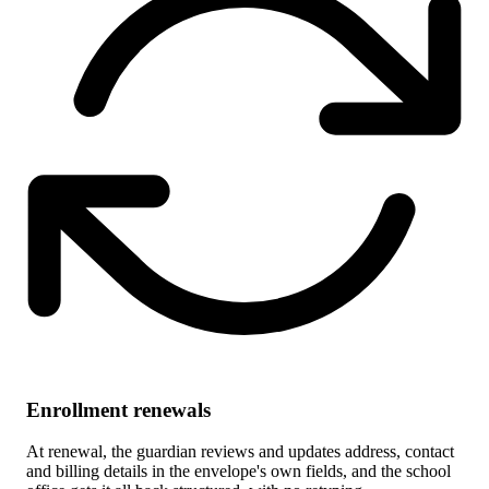
Enrollment renewals
At renewal, the guardian reviews and updates address, contact
and billing details in the envelope's own fields, and the school