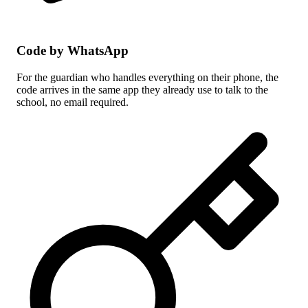
Code by WhatsApp
For the guardian who handles everything on their phone, the
code arrives in the same app they already use to talk to the
school, no email required.