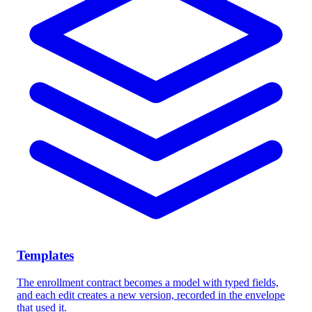
Templates
The enrollment contract becomes a model with typed fields,
and each edit creates a new version, recorded in the envelope
that used it.