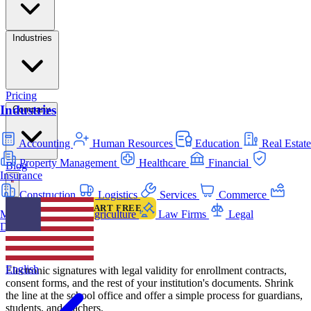
Industries
Pricing
Industries
Company
Accounting
Human Resources
Education
Real Estate
Property Management
Healthcare
Financial
Blog
Insurance
Construction
Logistics
Services
Commerce
LOGIN
START FREE
Manufacturing
Agriculture
Law Firms
Legal
INDUSTRIES
Departments
Education
English
Electronic signatures with legal validity for enrollment contracts,
consent forms, and the rest of your institution's documents. Shrink
the line at the school office and offer a simple process for guardians,
students, and teachers.