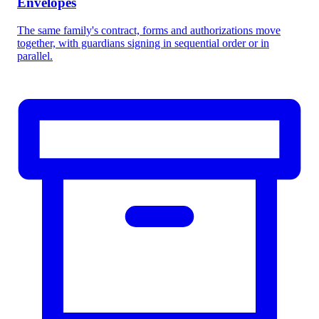
Envelopes
The same family's contract, forms and authorizations move
together, with guardians signing in sequential order or in
parallel.