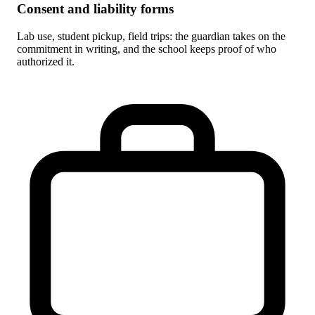
Consent and liability forms
Lab use, student pickup, field trips: the guardian takes on the
commitment in writing, and the school keeps proof of who
authorized it.