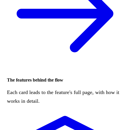
The features behind the flow
Each card leads to the feature's full page, with how it
works in detail.