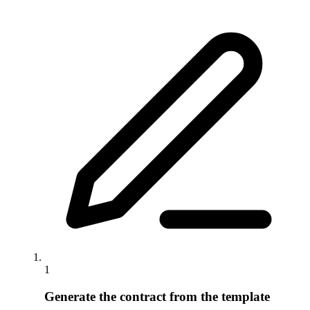
1
Generate the contract from the template