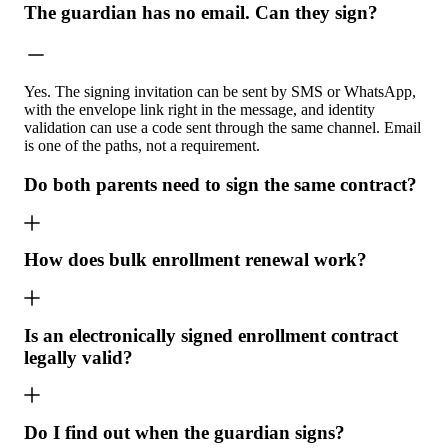
The guardian has no email. Can they sign?
Yes. The signing invitation can be sent by SMS or WhatsApp,
with the envelope link right in the message, and identity
validation can use a code sent through the same channel. Email
is one of the paths, not a requirement.
Do both parents need to sign the same contract?
How does bulk enrollment renewal work?
Is an electronically signed enrollment contract
legally valid?
Do I find out when the guardian signs?