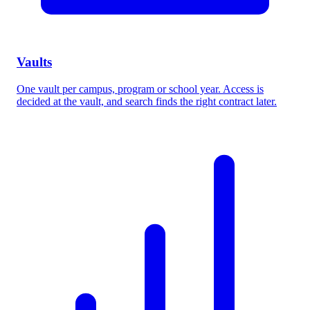
Vaults
One vault per campus, program or school year. Access is
decided at the vault, and search finds the right contract later.